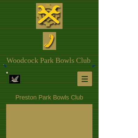
Woodcock Park Bowls Club
Preston Park Bowls Club