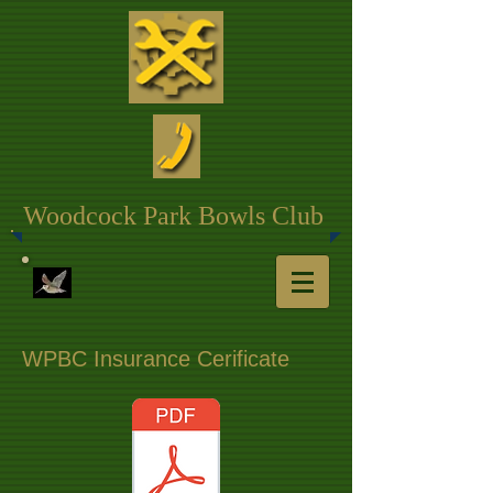
Woodcock Park Bowls Club
WPBC Insurance Cerificate