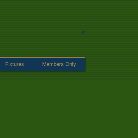
Fixtures
Members Only