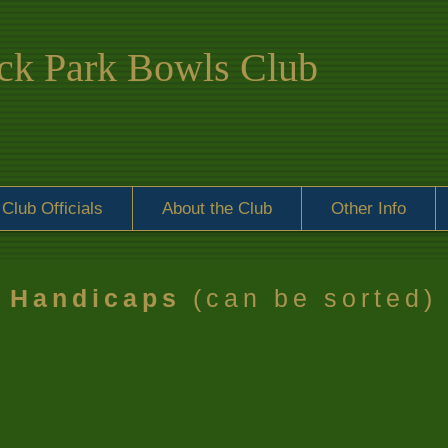
k Park Bowls Club
Club Officials
About the Club
Other Info
Handicaps
(can be sorted)