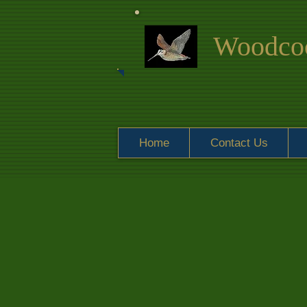
Woodcoc
Home
Contact Us