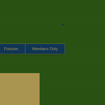
Fixtures
Members Only