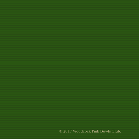
© 2017 Woodcock Park Bowls Club.