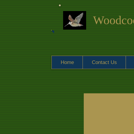
Woodcoc
Home
Contact Us