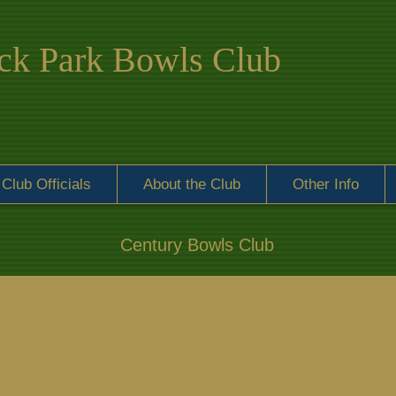
k Park Bowls Club
Club Officials
About the Club
Other Info
Century Bowls Club